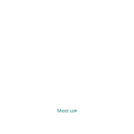
Meet us