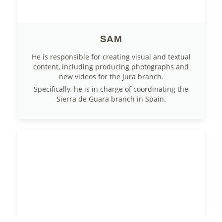
SAM
He is responsible for creating visual and textual
content, including producing photographs and
new videos for the Jura branch.
Specifically, he is in charge of coordinating the
Sierra de Guara branch in Spain.