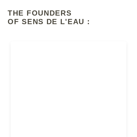
THE FOUNDERS
OF SENS DE L'EAU :