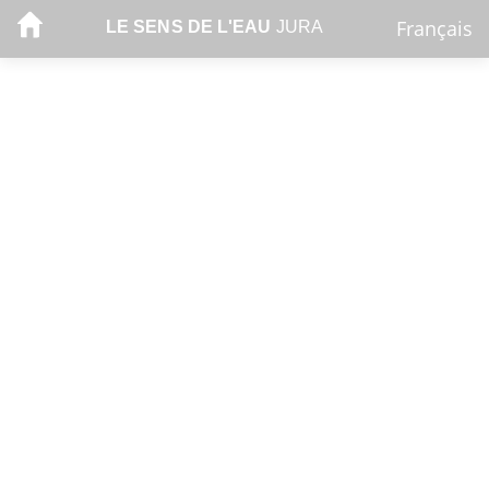
Français
LE SENS DE L'EAU
JURA