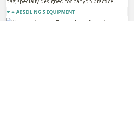
bag specially designed for canyon practice.
ABSEILING'S EQUIPMENT
To get down from the
verticals or avoid a jump,
we use abseiling
equipment:
– a harness equipped with a descender (the
eight),
– two lanyards and two carabiners.
The instructor provides ropes adapted to the
lengths of the abseilings.
THE EQUIPMENT YOU MUST