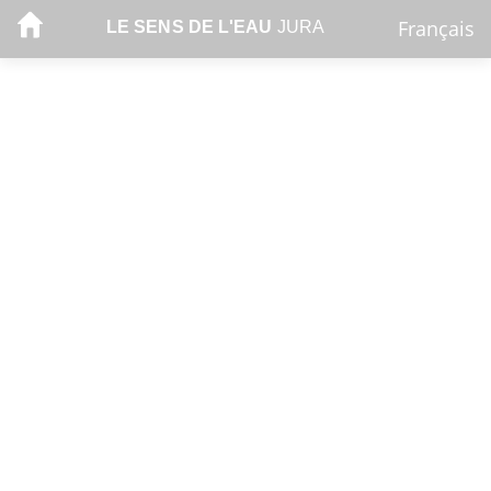
Français
LE SENS DE L'EAU
JURA