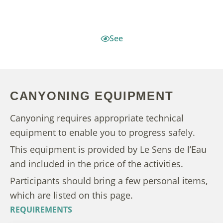
See
CANYONING EQUIPMENT
Canyoning requires appropriate technical
equipment to enable you to progress safely.
This equipment is provided by Le Sens de l’Eau
and included in the price of the activities.
Participants should bring a few personal items,
which are listed on this page.
REQUIREMENTS