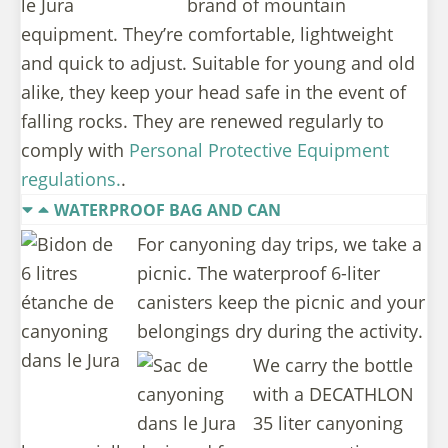
brand of mountain
equipment. They’re comfortable, lightweight
and quick to adjust. Suitable for young and old
alike, they keep your head safe in the event of
falling rocks. They are renewed regularly to
comply with
Personal Protective Equipment
regulations.
.
WATERPROOF BAG AND CAN
For canyoning day trips, we take a
picnic. The waterproof 6-liter
canisters keep the picnic and your
belongings dry during the activity.
We carry the bottle
with a DECATHLON
35 liter canyoning