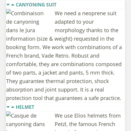
CANYONING SUIT
We need a neoprene suit
adapted to your
morphology thanks to the
information (size & weight) requested in the
booking form. We work with combinations of a
French brand, Vade Retro. Robust and
comfortable, they are combinations composed
of two parts, a jacket and pants, 5 mm thick.
They guarantee thermal protection, shock
absorption and joint support. It is a real
protection tool that guarantees a safe practice.
HELMET
We use Elios helmets from
Petzl, the famous French